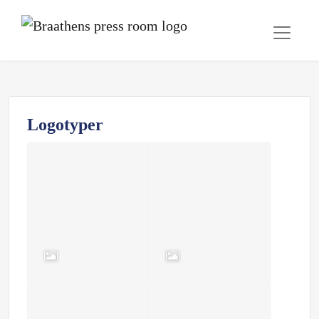
Logotyper