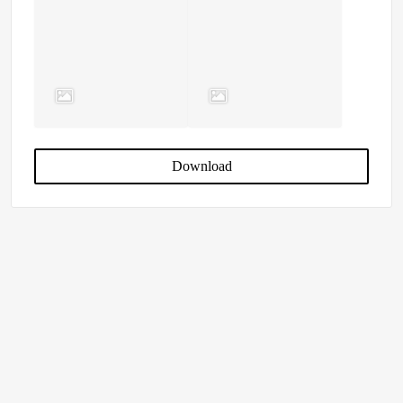
Download