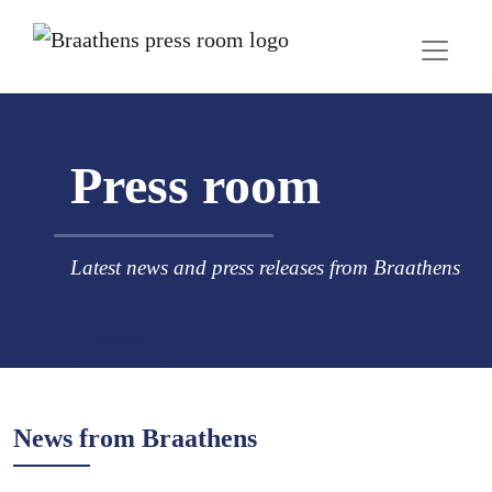
Press room
Latest news and press releases from Braathens
Follow
News from Braathens