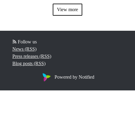
View more
Follow us
News (RSS)
Press releases (RSS)
Blog posts (RSS)
Powered by Notified